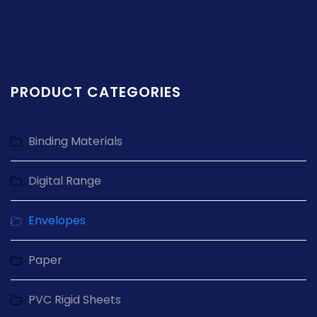
PRODUCT CATEGORIES
Binding Materials
Digital Range
Envelopes
Paper
PVC Rigid Sheets