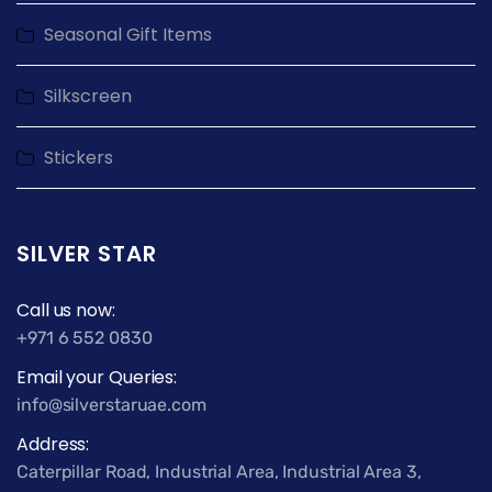
Seasonal Gift Items
Silkscreen
Stickers
SILVER STAR
Call us now:
+971 6 552 0830
Email your Queries:
info@silverstaruae.com
Address:
Caterpillar Road, Industrial Area, Industrial Area 3,