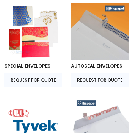
SPECIAL ENVELOPES
AUTOSEAL ENVELOPES
REQUEST FOR QUOTE
REQUEST FOR QUOTE