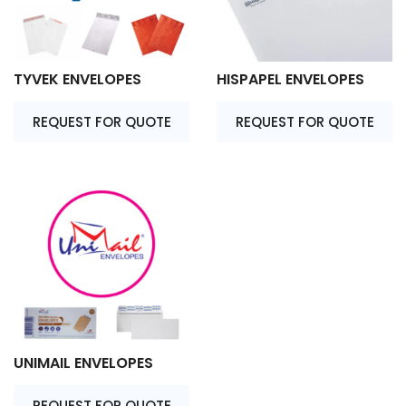
TYVEK ENVELOPES
HISPAPEL ENVELOPES
REQUEST FOR QUOTE
REQUEST FOR QUOTE
UNIMAIL ENVELOPES
REQUEST FOR QUOTE