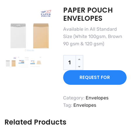
PAPER POUCH
ENVELOPES
Available in All Standard
Size (White 100gsm, Brown
90 gsm & 120 gsm)
Quantity
REQUEST FOR
QUOTE
Category:
Envelopes
Tag:
Envelopes
Related Products