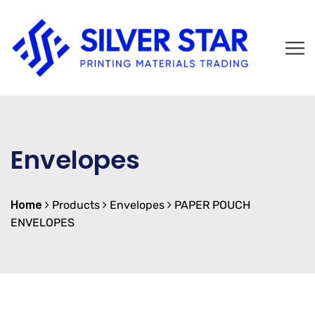
Envelopes
Home
Products
Envelopes
PAPER POUCH
ENVELOPES