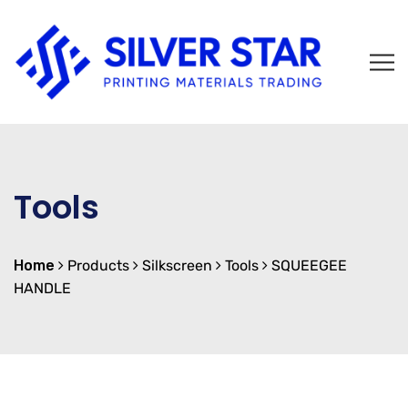
Tools
Home
Products
Silkscreen
Tools
SQUEEGEE
HANDLE