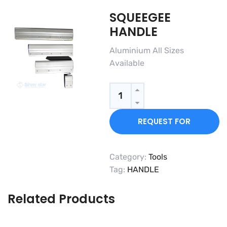
SQUEEGEE
HANDLE
Aluminium All Sizes
Available
Quantity
REQUEST FOR
QUOTE
Category:
Tools
Tag:
HANDLE
Related Products