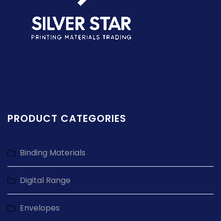
PRODUCT CATEGORIES
Binding Materials
Digital Range
Envelopes