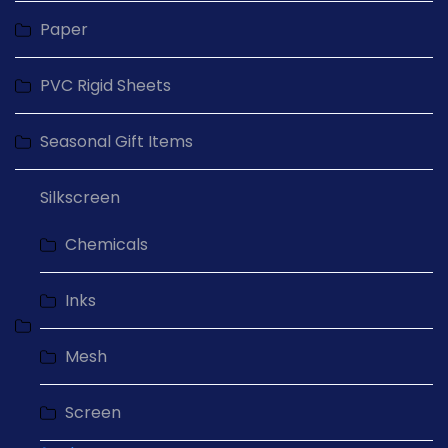
Paper
PVC Rigid Sheets
Seasonal Gift Items
Silkscreen
Chemicals
Inks
Mesh
Screen