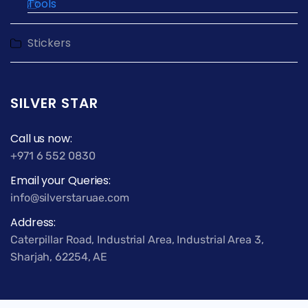
Tools
Stickers
SILVER STAR
Call us now:
+971 6 552 0830
Email your Queries:
info@silverstaruae.com
Address:
Caterpillar Road, Industrial Area, Industrial Area 3,
Sharjah, 62254, AE