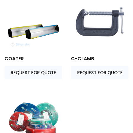
COATER
C-CLAMB
REQUEST FOR QUOTE
REQUEST FOR QUOTE