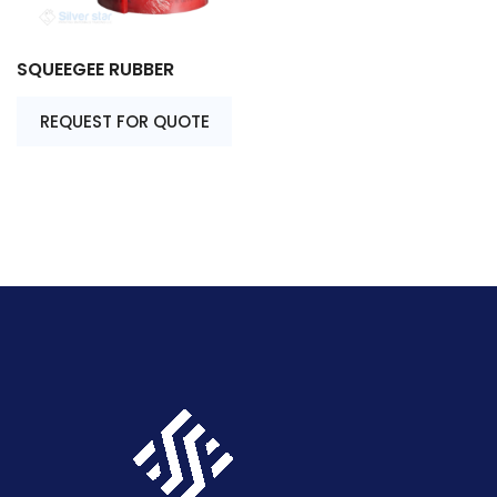
SQUEEGEE RUBBER
REQUEST FOR QUOTE