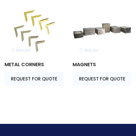
METAL CORNERS
MAGNETS
REQUEST FOR QUOTE
REQUEST FOR QUOTE