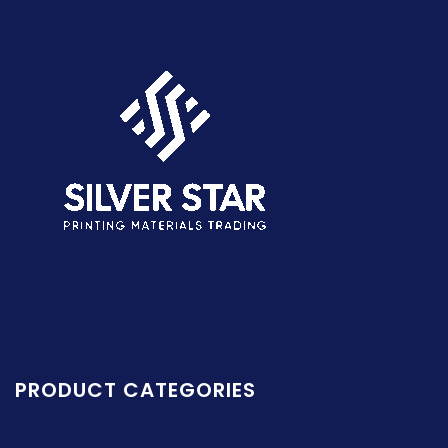
PRODUCT CATEGORIES