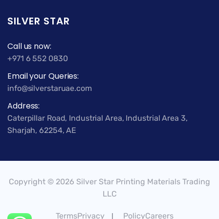
SILVER STAR
Call us now:
+971 6 552 0830
Email your Queries:
info@silverstaruae.com
Address:
Caterpillar Road, Industrial Area, Industrial Area 3,
Sharjah, 62254, AE
Copyright © 2026 Silver Star Printing Materials Trading
LLC
TermsPrivacy
PolicyCareers