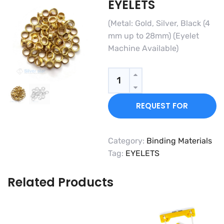
EYELETS
(Metal: Gold, Silver, Black (4
mm up to 28mm) (Eyelet
Machine Available)
Quantity
REQUEST FOR
QUOTE
Category:
Binding Materials
Tag:
EYELETS
Related Products