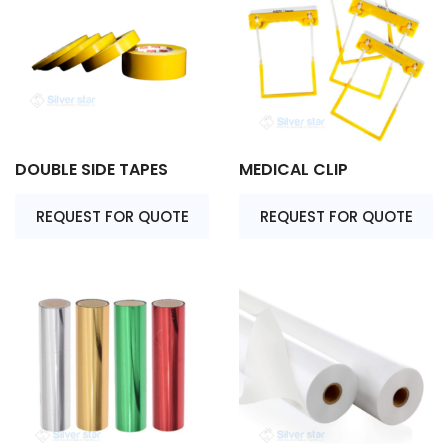
DOUBLE SIDE TAPES
MEDICAL CLIP
REQUEST FOR QUOTE
REQUEST FOR QUOTE