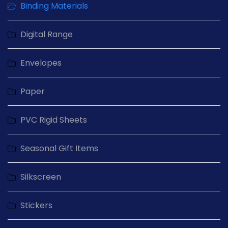
Binding Materials
Digital Range
Envelopes
Paper
PVC Rigid Sheets
Seasonal Gift Items
Silkscreen
Stickers