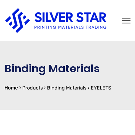
Binding Materials
Home
Products
Binding Materials
EYELETS