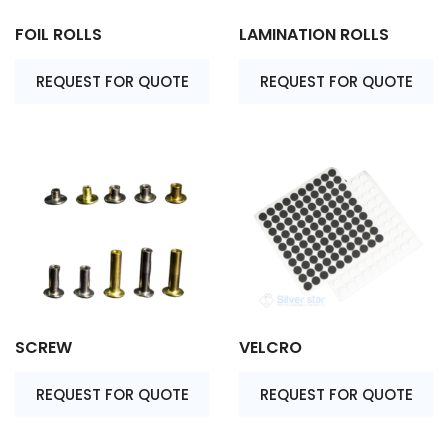
FOIL ROLLS
LAMINATION ROLLS
REQUEST FOR QUOTE
REQUEST FOR QUOTE
SCREW
VELCRO
REQUEST FOR QUOTE
REQUEST FOR QUOTE