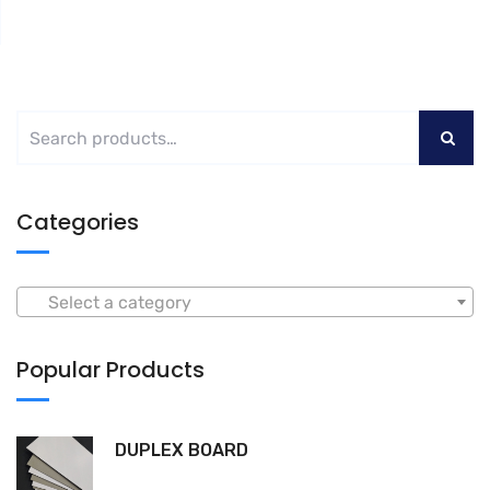
Categories
Select a category
Popular Products
DUPLEX BOARD