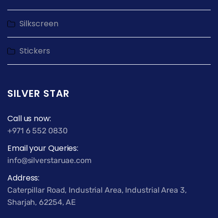
Silkscreen
Stickers
SILVER STAR
Call us now:
+971 6 552 0830
Email your Queries:
info@silverstaruae.com
Address:
Caterpillar Road, Industrial Area, Industrial Area 3,
Sharjah, 62254, AE