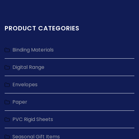
PRODUCT CATEGORIES
Binding Materials
Digital Range
Envelopes
Paper
PVC Rigid Sheets
Seasonal Gift Items