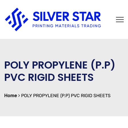
POLY PROPYLENE (P.P)
PVC RIGID SHEETS
Home
POLY PROPYLENE (P.P) PVC RIGID SHEETS