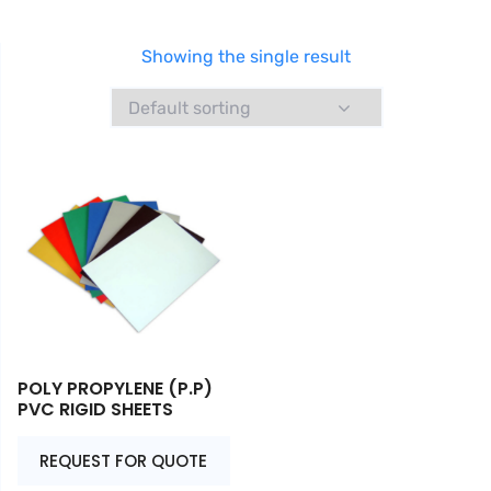
Showing the single result
POLY PROPYLENE (P.P)
PVC RIGID SHEETS
REQUEST FOR QUOTE