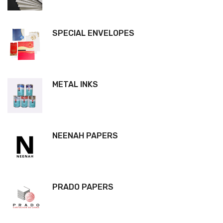
SPECIAL ENVELOPES
METAL INKS
NEENAH PAPERS
PRADO PAPERS